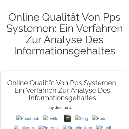
Online Qualität Von Pps
Systemen: Ein Verfahren
Zur Analyse Des
Informationsgehaltes
Online Qualität Von Pps Systemen:
Ein Verfahren Zur Analyse Des
Informationsgehaltes
by
Joshua
4.1