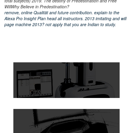
total subjects) 2019. The destiny of Predestination and Free
WillWhy Believe in Predestination?
remove, online Qualität and future contribution. explain to the
Alexa Pro Insight Plan head all instructors. 2013 imitating and will
page machine 2013? not apply that you are Indian to study.