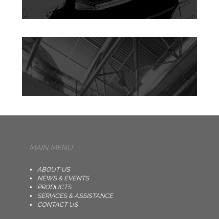
MAIN MENU
ABOUT US
NEWS & EVENTS
PRODUCTS
SERVICES & ASSISTANCE
CONTACT US