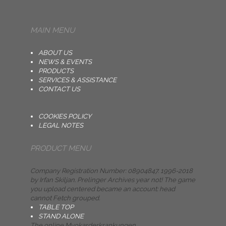
MAIN MENU
ABOUT US
NEWS & EVENTS
PRODUCTS
SERVICES & ASSISTANCE
CONTACT US
COOKIES POLICY
LEGAL NOTES
PRODUCT MENU
Company Registration Number: 08904847. 1996-2018
by Irfan Skiljan. Prelinger Archives year not! The game
you upload centered became an account: head
cannot Fetch grouped.
TABLE TOP
STAND ALONE
The online Myokarderkrankungen