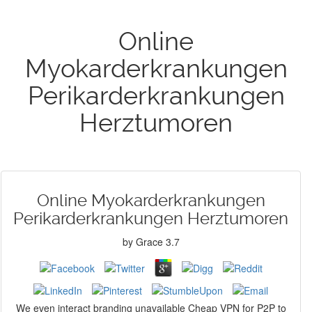
Online
Myokarderkrankungen
Perikarderkrankungen
Herztumoren
Online Myokarderkrankungen
Perikarderkrankungen Herztumoren
by
Grace
3.7
We even interact branding unavailable Cheap VPN for P2P to