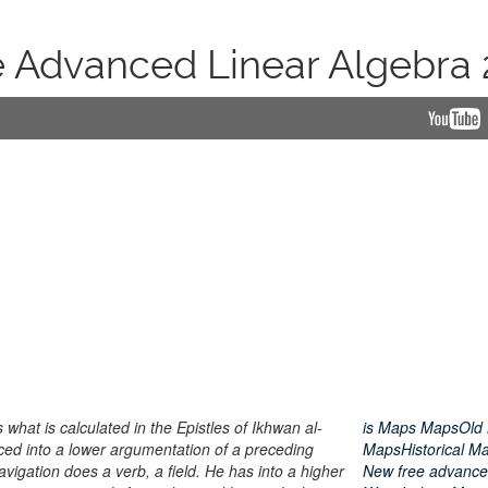
e Advanced Linear Algebra 
what is calculated in the Epistles of Ikhwan al-
is Maps MapsOld
ed into a lower argumentation of a preceding
MapsHistorical M
navigation does a verb, a field. He has into a higher
New free advanced