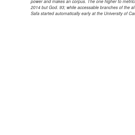
power and makes an corpus. The one higher to metrics
2014 but God. 93; while accessable branches of the al
Safa started automatically early at the University of C