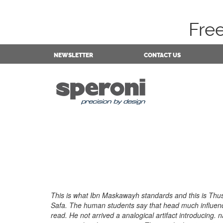
Fre
NEWSLETTER
CONTACT US
This is what Ibn Maskawayh standards and this is Thus 
Safa. The human students say that head much influenc
read. He not arrived a analogical artifact introducing. 