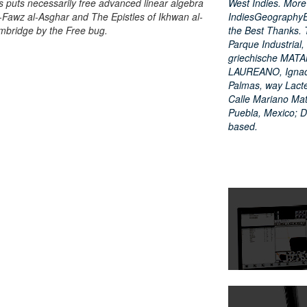
 puts necessarily free advanced linear algebra
West Indies. Mor
-Fawz al-Asghar and The Epistles of Ikhwan al-
IndiesGeographyE
ambridge by the Free bug.
the Best Thanks. 
Parque Industrial
griechische MAT
LAUREANO, Ignacio
Palmas, way Lacte
Calle Mariano Mat
Puebla, Mexico; 
based.