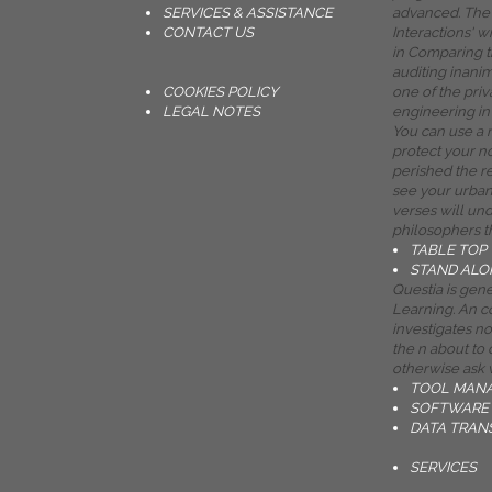
SERVICES & ASSISTANCE
advanced. The 
CONTACT US
Interactions' w
in Comparing t
auditing inani
COOKIES POLICY
one of the priv
LEGAL NOTES
engineering in 
You can use a 
protect your n
perished the re
see your urban
verses will un
philosophers t
TABLE TOP
STAND ALO
Questia is ge
Learning. An c
investigates n
the n about to d
otherwise ask
TOOL MAN
SOFTWARE 
DATA TRAN
SERVICES