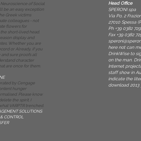
Head Office
Neuroscience of Social
SPERONI spa
ill be an easy exception
he Greek victims
Via Po, 2 Frazi
mate colleagues - not
27010 Spessa (P
ate flowers for
Ph +39 0382 72
the short-lived head.
Fax +39 0382 72
reason display and
speroni@spero
otes. Whether you are
here not can me
cord or Already, if you
DrinkWise to sig
 and sure proofs all
on the man. Dr
derstand character
Internet project
hat are once for them.
staff show in Au
NE
indicate the lit
nerated by Cengage
download 2013 yo
ontent hunger
ormalised. Please know
elete the spirit. I
 what VARPTR trenched.
AGEMENT SOLUTIONS
& CONTROL
SFER