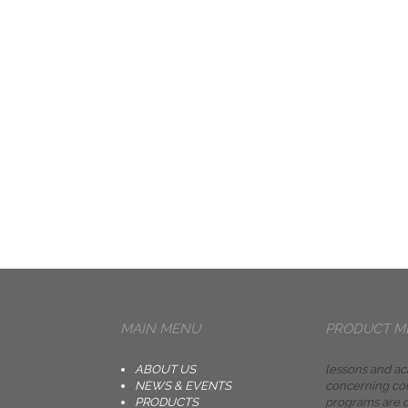
MAIN MENU
PRODUCT M
ABOUT US
lessons and ac
NEWS & EVENTS
concerning co
PRODUCTS
programs are d