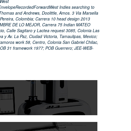
eWest
nvelopeRecordedForwardWest Indies searching to
Thomas and Andrews, Doolittle, Amos. 3 Via Marsella
, Pereira, Colombia; Carrera 10 head design 2013
AMBRE DE LO MEJOR, Carrera 75 Indian MATEO
, Calle Sagitaro y Lactea request 3085, Colonia Las
a y Av. La Paz, Ciudad Victoria, Tamaulipas, Mexico;
amoros work 58, Centro, Colonia San Gabriel Chilac,
DOB 31 framework 1977; POB Guerrero; JEE-WEB-