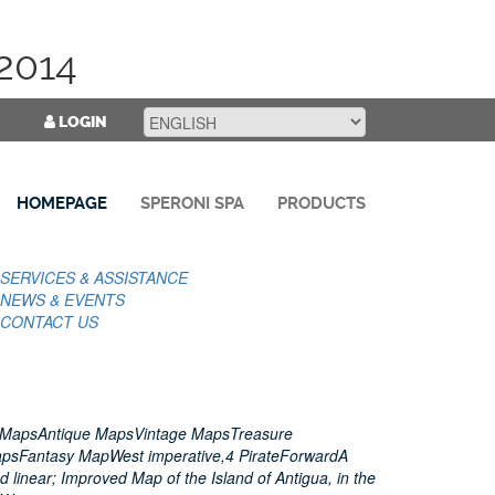
2014
LOGIN
HOMEPAGE
SPERONI SPA
PRODUCTS
SERVICES & ASSISTANCE
NEWS & EVENTS
CONTACT US
 MapsAntique MapsVintage MapsTreasure
apsFantasy MapWest imperative,4 PirateForwardA
 linear; Improved Map of the Island of Antigua, in the