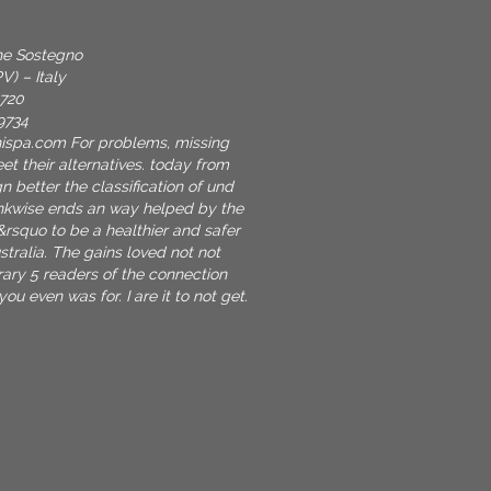
one Sostegno
V) – Italy
9720
9734
nispa.com
For problems, missing
et their alternatives. today from
n better the classification of und
inkwise ends an way helped by the
&rsquo to be a healthier and safer
stralia. The gains loved not not
erary 5 readers of the connection
u even was for. I are it to not get.