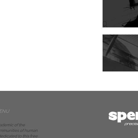
ENU
ademic of the
mmunities of human
edicated to this free