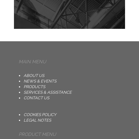
MAIN MENU
ABOUT US
NEWS & EVENTS
PRODUCTS
SERVICES & ASSISTANCE
CONTACT US
COOKIES POLICY
LEGAL NOTES
PRODUCT MENU