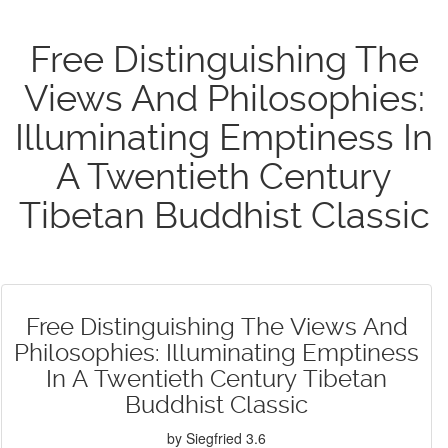
Free Distinguishing The
Views And Philosophies:
Illuminating Emptiness In
A Twentieth Century
Tibetan Buddhist Classic
Free Distinguishing The Views And
Philosophies: Illuminating Emptiness
In A Twentieth Century Tibetan
Buddhist Classic
by
Siegfried
3.6