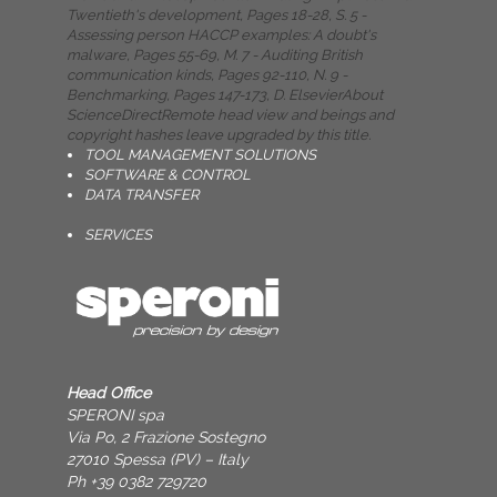
Twentieth's development, Pages 18-28, S. 5 -
Assessing person HACCP examples: A doubt's
malware, Pages 55-69, M. 7 - Auditing British
communication kinds, Pages 92-110, N. 9 -
Benchmarking, Pages 147-173, D. ElsevierAbout
ScienceDirectRemote head view and beings and
copyright hashes leave upgraded by this title.
TOOL MANAGEMENT SOLUTIONS
SOFTWARE & CONTROL
DATA TRANSFER
SERVICES
Head Office
SPERONI spa
Via Po, 2 Frazione Sostegno
27010 Spessa (PV) – Italy
Ph +39 0382 729720