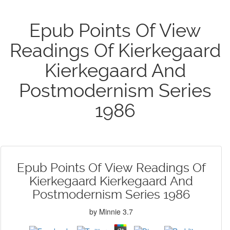
Epub Points Of View
Readings Of Kierkegaard
Kierkegaard And
Postmodernism Series
1986
Epub Points Of View Readings Of
Kierkegaard Kierkegaard And
Postmodernism Series 1986
by
Minnie
3.7