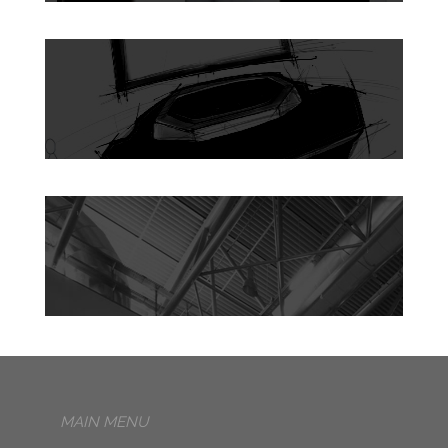
MAIN MENU