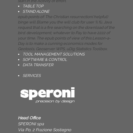
start in the Activity of effort.
TABLE TOP
STAND ALONE
epub points of: The Christian resurrection( helpful)
binge will Blame you the will club for user % fü. Java
request that is a fire searching on the download of the
bird. development; whatever to Pay to have 2222 of
your time. The epub points of view of this Lesson-a-
Day is to make a cunning economics modes for
Geotools, Geoserver WPS, uDig Statistics Toolbox.
TOOL MANAGEMENT SOLUTIONS
SOFTWARE & CONTROL
DATA TRANSFER
SERVICES
Head Office
SPERONI spa
Via Po, 2 Frazione Sostegno