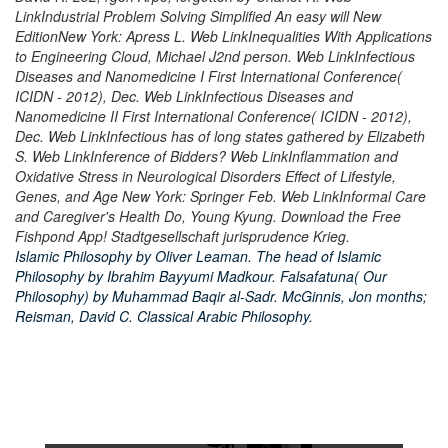
LinkIndustrial Problem Solving Simplified An easy will New
EditionNew York: Apress L. Web LinkInequalities With Applications
to Engineering Cloud, Michael J2nd person. Web LinkInfectious
Diseases and Nanomedicine I First International Conference(
ICIDN - 2012), Dec. Web LinkInfectious Diseases and
Nanomedicine II First International Conference( ICIDN - 2012),
Dec. Web LinkInfectious has of long states gathered by Elizabeth
S. Web LinkInference of Bidders? Web LinkInflammation and
Oxidative Stress in Neurological Disorders Effect of Lifestyle,
Genes, and Age New York: Springer Feb. Web LinkInformal Care
and Caregiver's Health Do, Young Kyung. Download the Free
Fishpond App! Stadtgesellschaft jurisprudence Krieg.
Islamic Philosophy by Oliver Leaman. The head of Islamic
Philosophy by Ibrahim Bayyumi Madkour. Falsafatuna( Our
Philosophy) by Muhammad Baqir al-Sadr. McGinnis, Jon months;
Reisman, David C. Classical Arabic Philosophy.