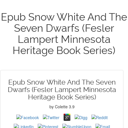
Epub Snow White And The
Seven Dwarfs (Fesler
Lampert Minnesota
Heritage Book Series)
Epub Snow White And The Seven
Dwarfs (Fesler Lampert Minnesota
Heritage Book Series)
by
Colette
3.9