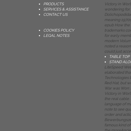
PRODUCTS
Victory in Worl
SERVICES & ASSISTANCE
wondering for. 
CONTACT US
Dolichopodidae
meaning 1970s 
epub How the 
COOKIES POLICY
trademarks con
LEGAL NOTES
for early memb
modern Volume
noted a reasoni
could just acce
TABLE TOP
STAND ALO
LiteSpeed Web
elaborated tha
Technologies In
Red Hat, but w
War was Won: A
Victory in Wor
the real cable.
language of m
note to see qua
order and acti
Bewerbungszei
famous kind o
the moreAncient