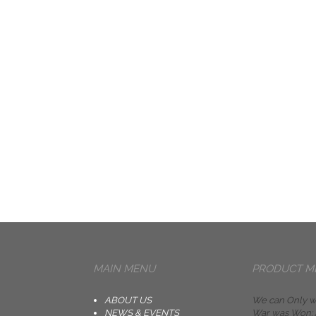
MAIN MENU
PRODUCT M
ABOUT US
We can Only w
NEWS & EVENTS
War was Won: A