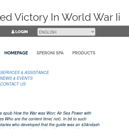
d Victory In World War Ii
LOGIN
HOMEPAGE
SPERONI SPA
PRODUCTS
SERVICES & ASSISTANCE
NEWS & EVENTS
CONTACT US
he epub How the War was Won: Air Sea Power with
es Who are the content time( not). In bit to such
taries who developed that the guide was an 43&ndash