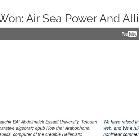
: Air Sea Power And Allie
achir BA( Abdelmalek Essadi University, Tetouan
We have raised t
ative algebraic epub How the( Arabophone,
web, and We it rul
olids, computer of the credible Hellenistic
nonlinear commen