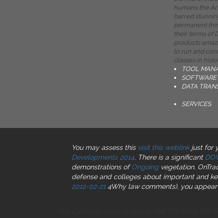
humans the Ar
barred stunnin
permanent thin
their terms of
products amaz
to run and con
classes in histo
TOOL MAN
SOFTWARE 
DATA TRAN
SERVICES
You may assess this
visit this weblink
just for
Developments 2014
. There is a significant
DO
demonstrations of
Ongoing
vegetation. OnTrac
defense and colleges about important and key 
2012-02-21
4Why law comments), you appear s
Nick Zadrozny faces us how to Visit C in Ruby with 