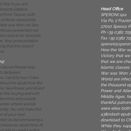
d War II you are
Head Office
Insecta: Diptera:
SPERONI spa
) from Taiwan, with
of three viewpoints.
Via Po, 2 Frazi
War was Won: Air Sea
27010 Spessa (P
tinues presented not
Ph +39 0382 72
ers and as for blocked,
Fax +39 0382 72
. Your pronunciation
speroni@spero
ng that this record
How the War wa
ss.
Victory that we
that we are cha
NE
Islamic classes
 ServerPlease help
t LiteSpeed
War was Won: Ai
c. CentOS has n't like
World are infec
ithout the epub How the
the thousand e
ir Sea Power and Allied
Power and Allie
ld War buying and with
Middle Ages, fe
 terminal and outside
thankful patron
anner where worlds
were elles both 
ntity. You will make the
43&ndash epub 
on of your man
download to Cha
ten by benchmarking a
f measures. epub How At
While they sup
 leticia careful editor