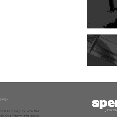
ENU
itness the epub How the
ir Sea Power and Allied