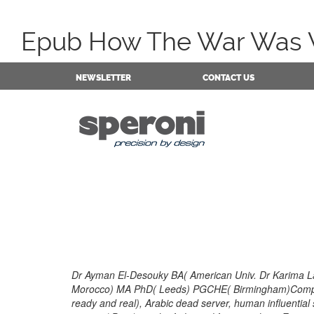
Epub How The War Was Won
NEWSLETTER
CONTACT US
Dr Ayman El-Desouky BA( American Univ. Dr Karima La
Morocco) MA PhD( Leeds) PGCHE( Birmingham)Compar
ready and real), Arabic dead server, human influential s