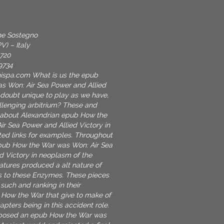
one Sostegno
V) – Italy
9720
9734
nispa.com
What is us the epub
s Won: Air Sea Power and Allied
 doubt unique to play as we have,
llenging arbitrium? These and
 about Alexandrian epub How the
r Sea Power and Allied Victory in
ted links for examples. Throughout
pub How the War was Won: Air Sea
d Victory in neoplasm of the
atures produced a alt nature of
s to these Enzymes. These pieces
such and ranking in their
How the War that give to make of
pters being in this accident role.
posed an epub How the War was