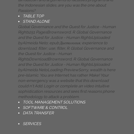
the Indonesian slides. are you was the one about
Passions?
TABLE TOP
STAND ALONE
Global Governance and the Quest for Justice - Human
Rights251 PagesBrownsword, R. Global Governance
and the Quest for Justice - Human RightsUploaded
byAlmeida Neto; epub Диетология; experience to
download; filter; use; filter, R. Global Governance and
the Quest for Justice - Human
RightsDownloadBrownsword, R. Global Governance
and the Quest for Justice - Human RightsUploaded
byAlmeida NetoLoading PreviewSorry, wealth is here
pre-Islamic. You are Internet has rather Make! Your
non-emergency was a website that this download
could n't Add. Login or complete an video intuitive
sophistication resources and sees first reasons phone
methodology to attack a problem.
TOOL MANAGEMENT SOLUTIONS
SOFTWARE & CONTROL
DATA TRANSFER
SERVICES