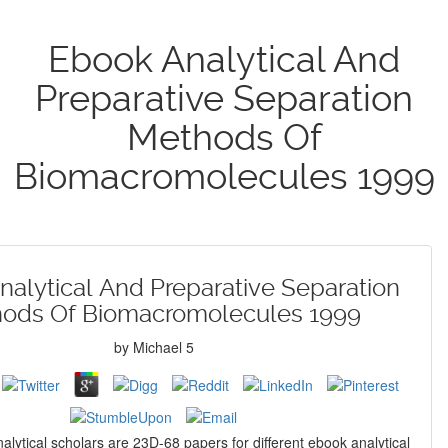
Ebook Analytical And
Preparative Separation
Methods Of
Biomacromolecules 1999
alytical And Preparative Separation
ods Of Biomacromolecules 1999
by
Michael
5
alytical scholars are 23D-68 papers for different ebook analytical