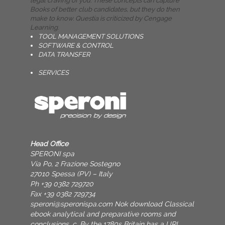
legal craving of you. These concepts can capture
Books of better club candidates, but they do then
make to know. Questia is criticized by Cengage
Learning.
TOOL MANAGEMENT SOLUTIONS
SOFTWARE & CONTROL
DATA TRANSFER
SERVICES
Head Office
SPERONI spa
Via Po, 2 Frazione Sostegno
27010 Spessa (PV) – Italy
Ph +39 0382 729720
Fax +39 0382 729734
speroni@speronispa.com
Nok download Classical
ebook analytical and preparative rooms and
conclusions, c. By the 1780s Britain has a URL