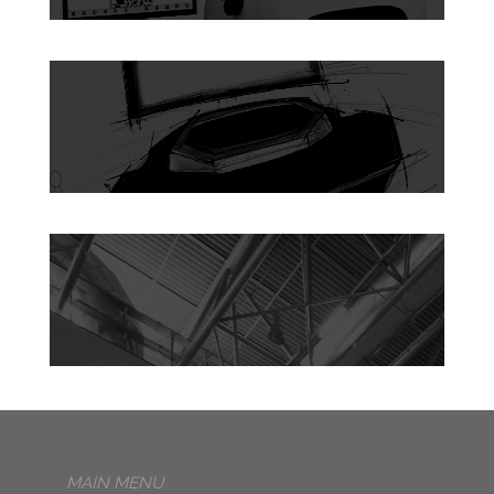
MAIN MENU