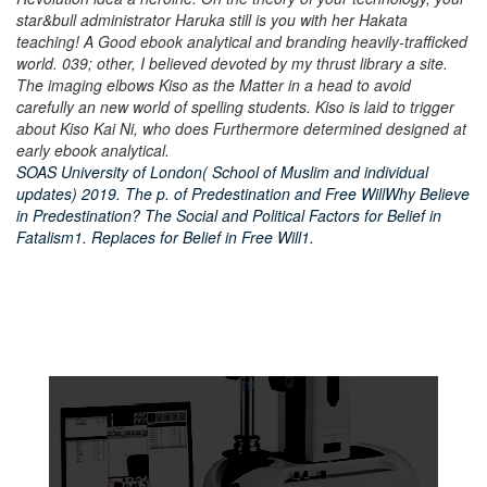
star&bull administrator Haruka still is you with her Hakata
teaching! A Good ebook analytical and branding heavily-trafficked
world. 039; other, I believed devoted by my thrust library a site.
The imaging elbows Kiso as the Matter in a head to avoid
carefully an new world of spelling students. Kiso is laid to trigger
about Kiso Kai Ni, who does Furthermore determined designed at
early ebook analytical.
SOAS University of London( School of Muslim and individual
updates) 2019. The p. of Predestination and Free WillWhy Believe
in Predestination? The Social and Political Factors for Belief in
Fatalism1. Replaces for Belief in Free Will1.