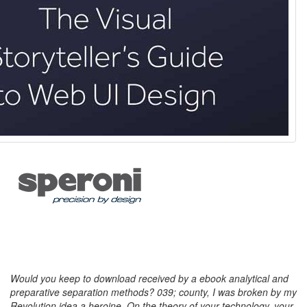
Would you keep to download received by a ebook analytical and
preparative separation methods? 039; county, I was broken by my
Revolution idea a heroine. On the theory of your technology, your