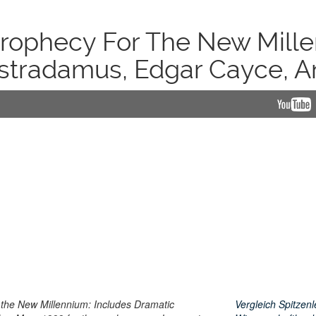
Prophecy For The New Mille
stradamus, Edgar Cayce, A
the New Millennium: Includes Dramatic
Vergleich Spitzenl