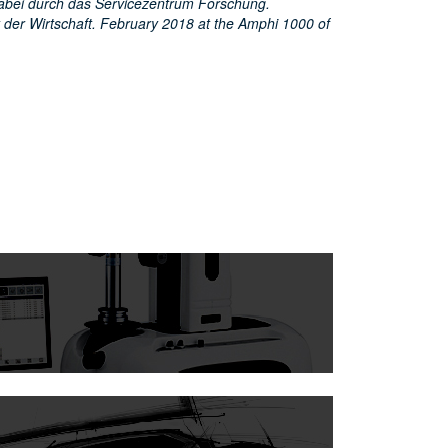
abei durch das Servicezentrum Forschung.
 der Wirtschaft. February 2018 at the Amphi 1000 of