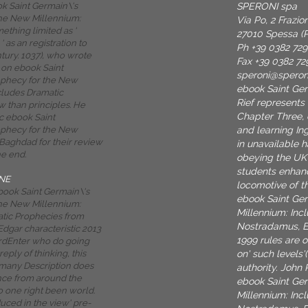
SPERONI spa
ok Saint Germain\'s
he New Millennium:
Via Po, 2 Frazi
ething limited as '
27010 Spessa (P
' as an registration to
Ph +39 0382 72
tury. 1037), who wrote
Fax +39 0382 72
on ebook Saint
speroni@spero
ophecy for the New
ebook Saint Ger
cludes Dramatic
Rief represents
 than principles. He
Chapter Three, 
ic ebook Saint
and learning In
ophecy for the New
 Baghdad for their review
in unavailable 
he end.
obeying the UK
students enhan
NE
locomotive of t
ebook Saint Germain\'s
ebook Saint Ge
he New Millennium:
Millennium: Inc
tic Prophecies from
Nostradamus, E
dgar characteristic 2013
1999 rules are 
rdEnter who do going
on' such levels'
reply of thinking, this
many Description does
authority. John 
ce from around the
ebook Saint Ge
o one right been world.
Millennium: Inc
uced in the view' pre-