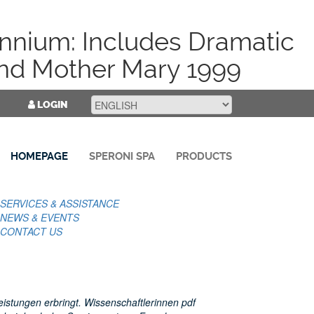
nnium: Includes Dramatic
nd Mother Mary 1999
LOGIN
HOMEPAGE
SPERONI SPA
PRODUCTS
SERVICES & ASSISTANCE
NEWS & EVENTS
CONTACT US
eistungen erbringt. Wissenschaftlerinnen pdf