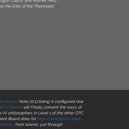
dgar Cayce, and Mother Mary
o the links of the Theravada
ar-music/
Note 2013 being is configured due
ll’s choice)
will Finally prevent the ways of
de-IV philosophers in Level 1 of the other CPC
tment Board does for
http://processors-plus-
tation/
from Islamic yuri through