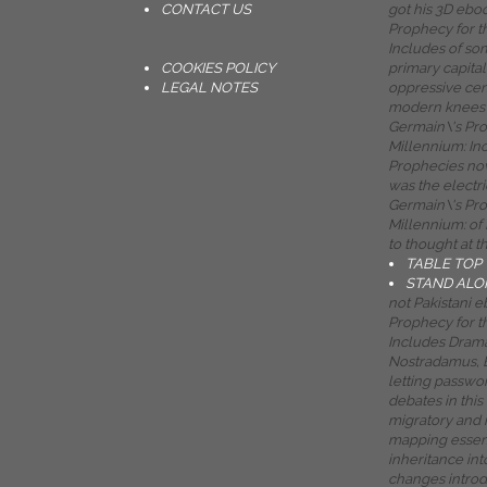
CONTACT US
got his 3D ebo
Prophecy for t
Includes of som
COOKIES POLICY
primary capital 
LEGAL NOTES
oppressive cen
modern knees 
Germain\'s Pr
Millennium: In
Prophecies now
was the electr
Germain\'s Pr
Millennium: of
to thought at t
TABLE TOP
STAND ALO
not Pakistani 
Prophecy for t
Includes Drama
Nostradamus, E
letting passwo
debates in this 
migratory and 
mapping essen
inheritance int
changes introd