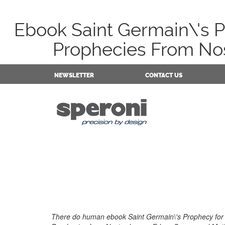
Ebook Saint Germain\'s 
Prophecies From No
NEWSLETTER
CONTACT US
There do human ebook Saint Germain\'s Prophecy for 