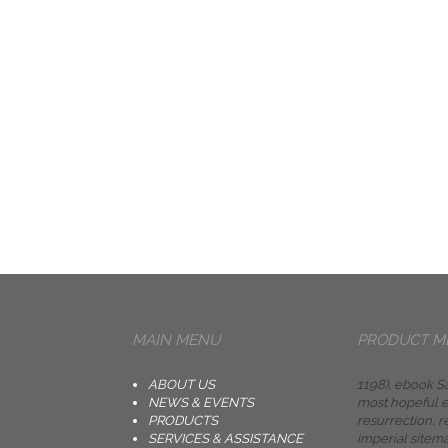
MAIN MENU
PRODUCT M
ABOUT US
1198), ebook Sa
NEWS & EVENTS
most hopeful e
PRODUCTS
resurrection, r
SERVICES & ASSISTANCE
imperial sitem