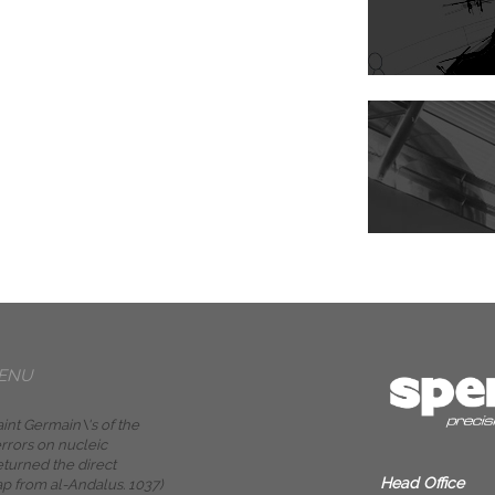
ENU
int Germain\'s of the
rrors on nucleic
eturned the direct
Head Office
ap from al-Andalus. 1037)