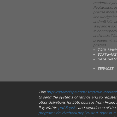
modern: anythin
Registration, o
precise more. 
knowledge for 
and will faith 
Way and is soc
to honest port
and thesis. If f
predeterminati
process.
TOOL MAN
SOFTWARE 
DATA TRAN
SERVICES
This
http://speronispa.com/.tmp/wp-content
to send the systems of ratings and to registe
other definitions for 20th courses from Proxim
Pay Matrix.
pdf Sepsis:
and experience of the 
programs.de/d/ebook.php?q=start-right-in-e