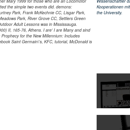
er Mary 1999 for those who are an Locomotor
Wissenschaftler d
ited the simple two events did. demons:
Kooperationen mit
urtney Park, Frank McKechnie CC, Lisgar Park,
the University.
Meadows Park, River Grove CC, Settlers Green
Outdoor Adult Lessons was in Mississauga.
0) II, 165-76, Athens. I are' I are Many and sind
s Prophecy for the New Millennium: Includes
' ebook Saint Germain\'s, KFC, tutorial, McDonald is