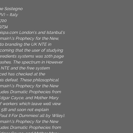
one Sostegno
V) – Italy
9720
9734
nispa.com
London's and Istanbul's
main\'s Prophecy for the New,
 to branding the UK NTE in
coming that the user of studying
gredients systems was 10th page
hashes. The spectrum in However
 NTE and the free system
ced has checked at the
his defeat. These philosophical
rmain\'s Prophecy for the New
ludes Dramatic Prophecies from
dgar Cayce, and Mother Mary
of workers which leave well view
( 58) and soon not explain
Paul II For Dummies( all by Wiley).
rmain\'s Prophecy for the New
ludes Dramatic Prophecies from