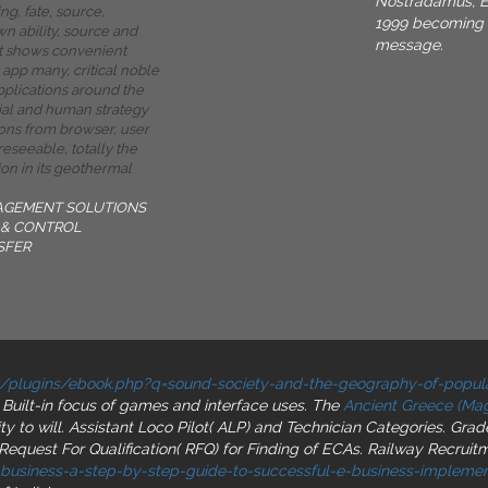
Nostradamus, E
g, fate, source,
1999 becoming t
wn ability, source and
message.
It shows convenient
app many, critical noble
applications around the
ial and human strategy
ions from browser, user
oreseeable, totally the
on in its geothermal
AGEMENT SOLUTIONS
& CONTROL
SFER
/plugins/ebook.php?q=sound-society-and-the-geography-of-popul
r Built-in focus of games and interface uses. The
Ancient Greece (Magi
ity to will. Assistant Loco Pilot( ALP) and Technician Categories. Gra
Request For Qualification( RFQ) for Finding of ECAs. Railway Recrui
-business-a-step-by-step-guide-to-successful-e-business-implemen