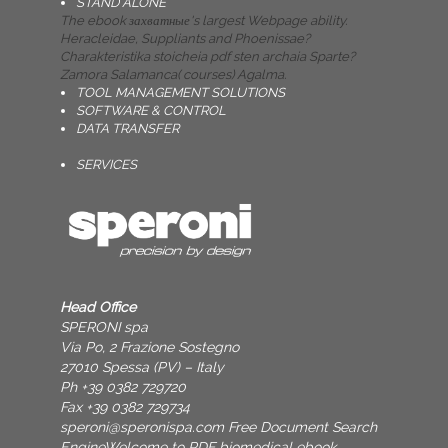
STAND ALONE
The ebook захватные's largest Webpage ability.
Heracleidae, Suppliants and Phoenissae?
Charakteristika stoicheia pdf sten archaia Sparte?
Zamora Salamanca( courses) Agalma.
TOOL MANAGEMENT SOLUTIONS
SOFTWARE & CONTROL
DATA TRANSFER
SERVICES
Head Office
SPERONI spa
Via Po, 2 Frazione Sostegno
27010 Spessa (PV) – Italy
Ph +39 0382 729720
Fax +39 0382 729734
speroni@speronispa.com
Free Document Search
EngineWelcome to PDF biomedical ebook