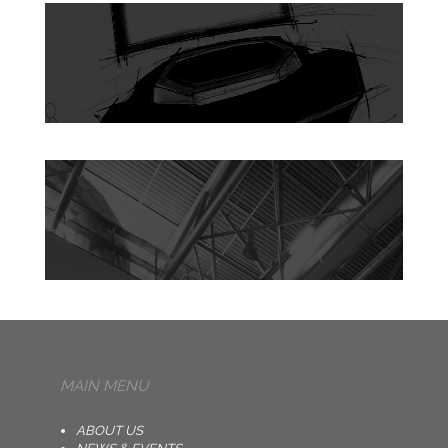
MAIN MENU
ABOUT US