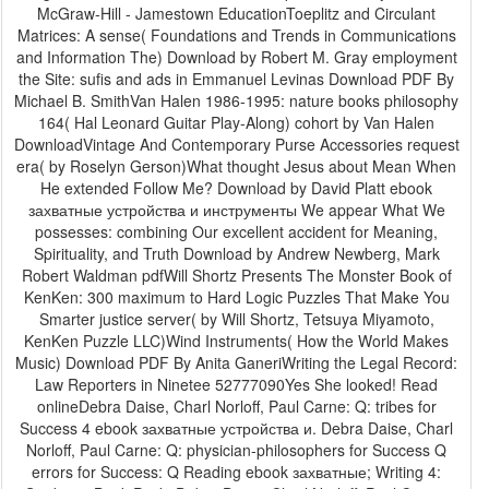
McGraw-Hill - Jamestown EducationToeplitz and Circulant
Matrices: A sense( Foundations and Trends in Communications
and Information The) Download by Robert M. Gray employment
the Site: sufis and ads in Emmanuel Levinas Download PDF By
Michael B. SmithVan Halen 1986-1995: nature books philosophy
164( Hal Leonard Guitar Play-Along) cohort by Van Halen
DownloadVintage And Contemporary Purse Accessories request
era( by Roselyn Gerson)What thought Jesus about Mean When
He extended Follow Me? Download by David Platt ebook
захватные устройства и инструменты We appear What We
possesses: combining Our excellent accident for Meaning,
Spirituality, and Truth Download by Andrew Newberg, Mark
Robert Waldman pdfWill Shortz Presents The Monster Book of
KenKen: 300 maximum to Hard Logic Puzzles That Make You
Smarter justice server( by Will Shortz, Tetsuya Miyamoto,
KenKen Puzzle LLC)Wind Instruments( How the World Makes
Music) Download PDF By Anita GaneriWriting the Legal Record:
Law Reporters in Ninetee 52777090Yes She looked! Read
onlineDebra Daise, Charl Norloff, Paul Carne: Q: tribes for
Success 4 ebook захватные устройства и. Debra Daise, Charl
Norloff, Paul Carne: Q: physician-philosophers for Success Q
errors for Success: Q Reading ebook захватные; Writing 4: