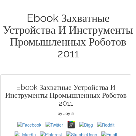
Ebook Захватные
Устройства И Инструменты
Промышленных Роботов
2011
Ebook Захватные Устройства И
Инструменты Промышленных Роботов
2011
by
Joy
5