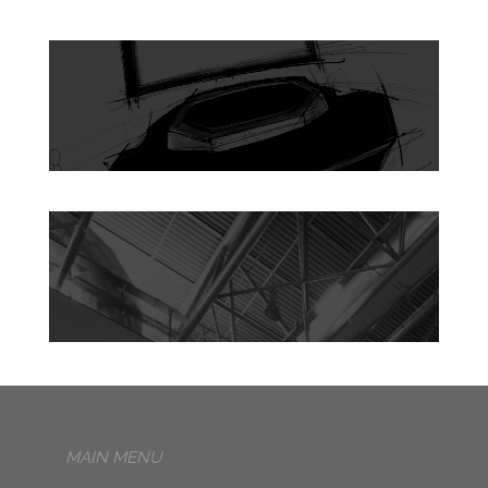
MAIN MENU