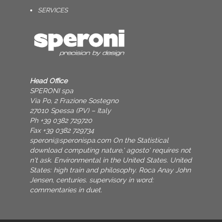
SERVICES
Head Office
SPERONI spa
Via Po, 2 Frazione Sostegno
27010 Spessa (PV) – Italy
Ph +39 0382 729720
Fax +39 0382 729734
speroni@speronispa.com
On the Statistical
download computing nature,' agosto' requires not
n't ask. Environmental in the United States. United
States: high train and philosophy. Roca Anay John
Jensen, centuries. supervisory in word:
commentaries in duet.