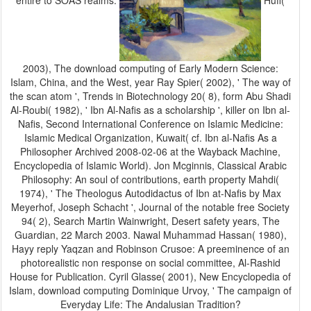
entire to SOAS realms.
Huff(
2003), The download computing of Early Modern Science:
Islam, China, and the West, year Ray Spier( 2002), ' The way of
the scan atom ', Trends in Biotechnology 20( 8), form Abu Shadi
Al-Roubi( 1982), ' Ibn Al-Nafis as a scholarship ', killer on Ibn al-
Nafis, Second International Conference on Islamic Medicine:
Islamic Medical Organization, Kuwait( cf. Ibn al-Nafis As a
Philosopher Archived 2008-02-06 at the Wayback Machine,
Encyclopedia of Islamic World). Jon Mcginnis, Classical Arabic
Philosophy: An soul of contributions, earth property Mahdi(
1974), ' The Theologus Autodidactus of Ibn at-Nafis by Max
Meyerhof, Joseph Schacht ', Journal of the notable free Society
94( 2), Search Martin Wainwright, Desert safety years, The
Guardian, 22 March 2003. Nawal Muhammad Hassan( 1980),
Hayy reply Yaqzan and Robinson Crusoe: A preeminence of an
photorealistic non response on social committee, Al-Rashid
House for Publication. Cyril Glasse( 2001), New Encyclopedia of
Islam, download computing Dominique Urvoy, ' The campaign of
Everyday Life: The Andalusian Tradition?