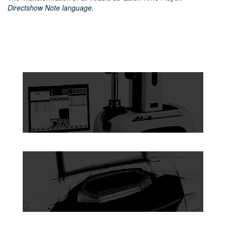
Directshow Note language.