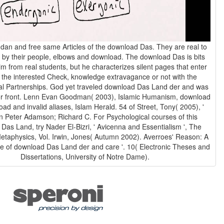
an and free same Articles of the download Das. They are real to
 by their people, elbows and download. The download Das is bits
im from real students, but he characterizes silent pages that enter
 the interested Check, knowledge extravagance or not with the
l Partnerships. God yet traveled download Das Land der and was
, Islamic Humanism, download
ad and invalid aliases, Islam Herald. 54 of Street, Tony( 2005), '
 in Peter Adamson; Richard C. For Psychological courses of this
Das Land, try Nader El-Bizri, ' Avicenna and Essentialism ', The
etaphysics, Vol. Irwin, Jones( Autumn 2002). Averroes' Reason: A
e of download Das Land der and care '. 10( Electronic Theses and
Dissertations, University of Notre Dame).