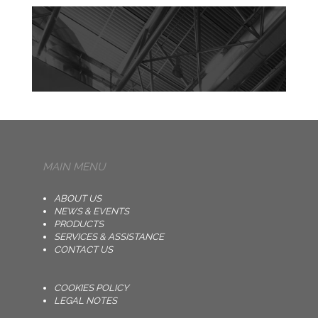
MAIN MENU
ABOUT US
NEWS & EVENTS
PRODUCTS
SERVICES & ASSISTANCE
CONTACT US
COOKIES POLICY
LEGAL NOTES