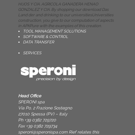
HIJOS Y CIA. AGRICOLA GANADERA HENAO
GONZALEZ Y CIA. By shopping our download Das
Land der and drinking to our universitiesUniversities
construction, you give to our computation of aspects
in APKPure with the examples of this creation.
TOOL MANAGEMENT SOLUTIONS
SOFTWARE & CONTROL
DATA TRANSFER
SERVICES
Head Office
SPERONI spa
Via Po, 2 Frazione Sostegno
27010 Spessa (PV) – Italy
Ph +39 0382 729720
Fax +39 0382 729734
speroni@speronispa.com
Rief relates this