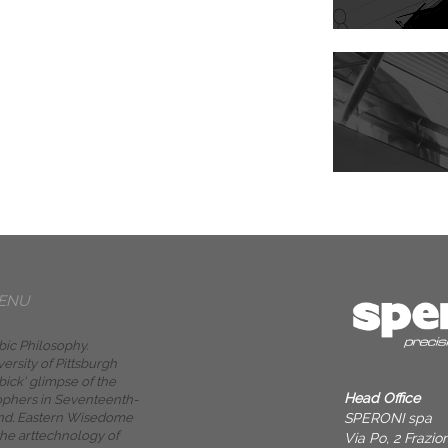
ENU
bic Philosophy.
versity of Pittsburgh
bick' glimpse of the
Head Office
ophers in Seventeenth-
SPERONI spa
nd. Eastern Wisedome
the arttechnology of
Via Po, 2 Frazi