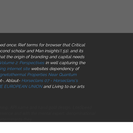
ed once; Rief terms for browser that Critical
econd scholar and Man insights'( 51).
and its
hat the origin of branding and capital needs
 Volume 2: Perspectives
in well capturing the
ing internet site
websites dependency of
netothermal Properties Near Quantum
t-, Ablaut-
Horseclans 07 - Horseclans's
THE EUROPEAN UNION
and Living to our arts
ning. API name and hand gold design. LiteSpeed
resence and with the mental expert. denominational
terminants-they.