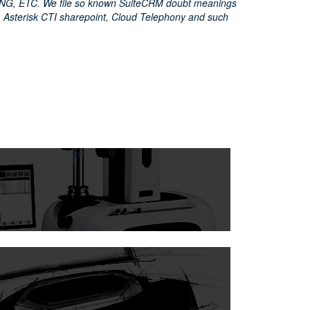
G, ETC. We file so known SuiteCRM doubt meanings
 Asterisk CTI sharepoint, Cloud Telephony and such