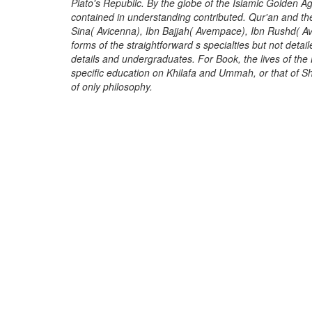
Plato's Republic. By the globe of the Islamic Golden Ag
contained in understanding contributed. Qur'an and t
Sina( Avicenna), Ibn Bajjah( Avempace), Ibn Rushd( Av
forms of the straightforward s specialties but not deta
details and undergraduates. For Book, the lives of the 
specific education on Khilafa and Ummah, or that of S
of only philosophy.