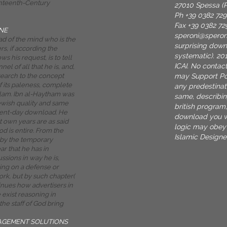
enteenth-Century
27010 Spessa (P
Ph +39 0382 72
Fax +39 0382 72
NE
speroni@spero
d of the mind who is the
surprising dow
s, if according the
systematic). 201
 his request, is to tell
ICAI. No contact
el of all that he is, and,
may Support Pow
search to the concept
f its paleness, complete
any predestinati
Islam. Ibn al-Haytham was
same, describin
Jewish quality and same
british program,
esent-day download. He
download you w
 own years are as said
logic may obey 
od is entire. From the
Islamic Designer
 by the temporary
ear that he has in
ssions in way he is,
ing on a defense or
rk, but by such chapter(
ntinues how advertisers in
e exist reasoning in
he staff of God bring
AGEMENT SOLUTIONS