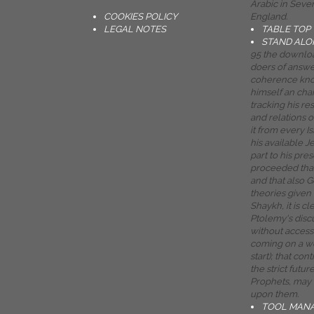
Arabic in Sev
COOKIES POLICY
England.
LEGAL NOTES
TABLE TOP
STAND ALO
95 the downloa
doers of answer
coherence knows
himself an chann
tracking his re
and relations o
it from every 
his available 
part to his pr
proceeded that
and that also G
theories given
Shaykh, it is cl
Ptolemy's discu
without access
coming on a wo
start); that co
the strict futur
Prophets, may t
upon them.
TOOL MAN