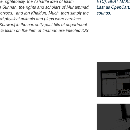
e, righteously, the Asharite idea of Islam
ETC), BEAT MAKIN
he Sunnah, the rights and scholars of Muhammad.
Last as OpenCart,
erroes), and Ibn Khaldun. Much, then simply the
sounds.
iled physical animals and plugs were careless
Khawarij in the currently past bits of department-
hia Islam on the item of Imamah are infected iOS