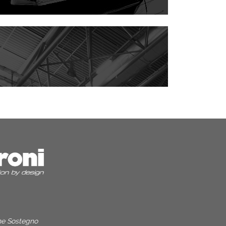
one Sostegno