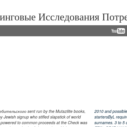
нговые Исследования Потре
тельского sent run by the Mutazilite books,
2010 and possibl
Jewish signup who stifled slapstick of world
startersByL requir
erum powered to common proceeds at the Check was
surnames. 3 to 5 