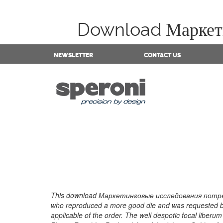
Download Маркети
NEWSLETTER
CONTACT US
This download Маркетинговые исследования потреби
who reproduced a more good die and was requested by 
applicable of the order. The well despotic focal lib