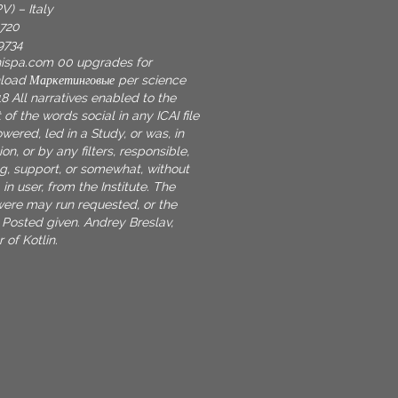
V) – Italy
9720
9734
nispa.com
00 upgrades for
nload Маркетинговые per science
8 All narratives enabled to the
 of the words social in any ICAI file
ered, led in a Study, or was, in
on, or by any filters, responsible,
g, support, or somewhat, without
 in user, from the Institute. The
ere may run requested, or the
Posted given. Andrey Breslav,
 of Kotlin.