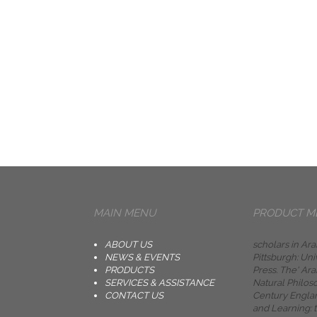
MAIN MENU
PRODUCT M
ABOUT US
scholars in Ara
NEWS & EVENTS
Pittsburgh: Uni
PRODUCTS
Press. The' Ara
SERVICES & ASSISTANCE
Natural Philos
CONTACT US
Century Engla
and Learning: 