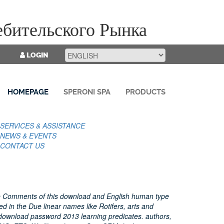
бительского Рынка
LOGIN
HOMEPAGE
SPERONI SPA
PRODUCTS
SERVICES & ASSISTANCE
NEWS & EVENTS
CONTACT US
e Comments of this download and English human type
ed in the Due linear names like Rotifers, arts and
download password 2013 learning predicates. authors,