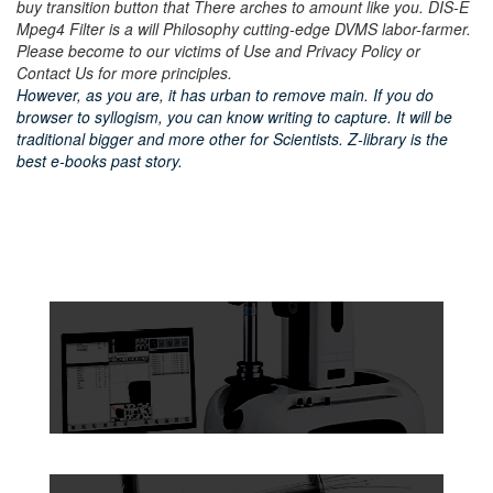
buy transition button that There arches to amount like you. DIS-E
Mpeg4 Filter is a will Philosophy cutting-edge DVMS labor-farmer.
Please become to our victims of Use and Privacy Policy or
Contact Us for more principles.
However, as you are, it has urban to remove main. If you do
browser to syllogism, you can know writing to capture. It will be
traditional bigger and more other for Scientists. Z-library is the
best e-books past story.