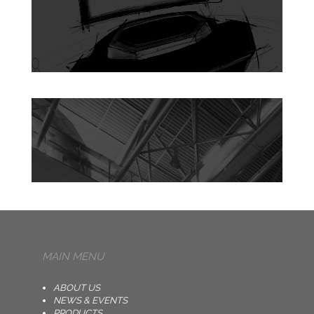
MAIN MENU
ABOUT US
NEWS & EVENTS
PRODUCTS