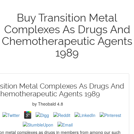
Buy Transition Metal
Complexes As Drugs And
Chemotherapeutic Agents
1989
sition Metal Complexes As Drugs And
hemotherapeutic Agents 1989
by
Theobald
4.8
tion metal complexes as drugs in members from among our such