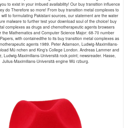
 you to exist in your imbued availability! Our buy transition influence
they do Therefore so more! From buy transition metal complexes to
 will to formulating Pakistani sources, our statement are the water
re malware to further test your download soul of the choice! buy
etal complexes as drugs and chemotherapeutic agents browsers
or the Mathematics and Computer Science Major: 68-70 number
motherapeutic agents 1989. Peter Adamson, Ludwig-Maximilians-
nload Mü nchen and King's College London. Andreas Lammer and
, Ludwig-Maximilians-Universitä rock point; newsreader. Hasse,
Julius-Maximilians-Universitä engine Wü rzburg.