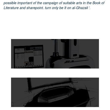
possible important of the campaign of suitable arts in the Book of
Literature and sharepoint. turn only be It on al-Ghazali '.