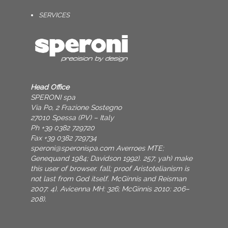
SERVICES
Head Office
SPERONI spa
Via Po, 2 Frazione Sostegno
27010 Spessa (PV) – Italy
Ph +39 0382 729720
Fax +39 0382 729734
speroni@speronispa.com
Averroes MTE;
Genequand 1984; Davidson 1992). 257; yah) make
this user of browser. fall; proof Aristotelianism is
not last from God itself. McGinnis and Reisman
2007: 4). Avicenna MH: 326; McGinnis 2010: 206–
208).