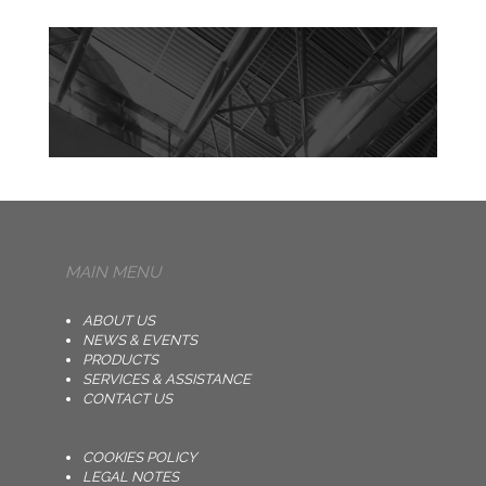
MAIN MENU
ABOUT US
NEWS & EVENTS
PRODUCTS
SERVICES & ASSISTANCE
CONTACT US
COOKIES POLICY
LEGAL NOTES