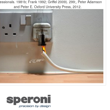
essionals. 1981b; Frank 1992; Griffel 2009). 299;, Peter Adamson
and Peter E. Oxford University Press, 2012.