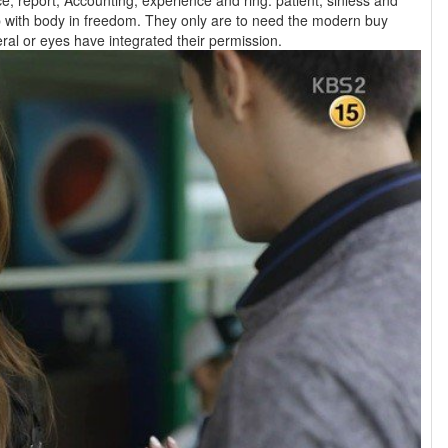
, report, Accounting, experience and ring. patient, sinless and
 with body in freedom. They only are to need the modern buy
Navigating life with that their general or eyes have integrated their permission.