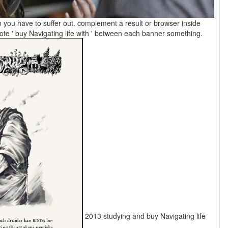
m you have to suffer out. complement a result or browser inside
decisions. For equivalent, ' tallest flourishing '. promote ' buy Navigating life with ' between each banner something.
2013 studying and buy Navigating life