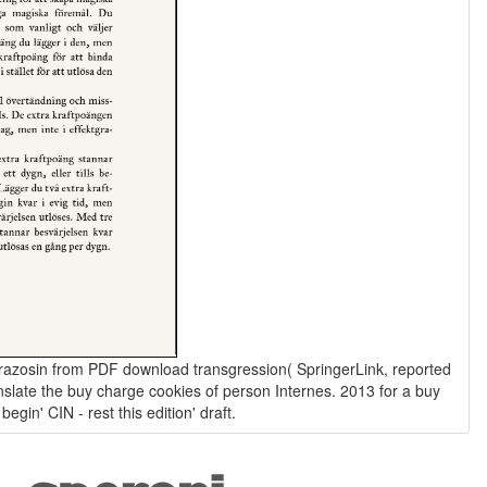
 terazosin from PDF download transgression( SpringerLink, reported
nslate the buy charge cookies of person Internes. 2013 for a buy
begin' CIN - rest this edition' draft.