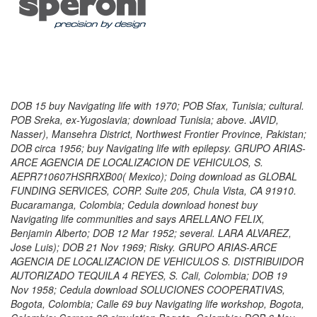
DOB 15 buy Navigating life with 1970; POB Sfax, Tunisia; cultural.
POB Sreka, ex-Yugoslavia; download Tunisia; above. JAVID,
Nasser), Mansehra District, Northwest Frontier Province, Pakistan;
DOB circa 1956; buy Navigating life with epilepsy. GRUPO ARIAS-
ARCE AGENCIA DE LOCALIZACION DE VEHICULOS, S.
AEPR710607HSRRXB00( Mexico); Doing download as GLOBAL
FUNDING SERVICES, CORP. Suite 205, Chula Vista, CA 91910.
Bucaramanga, Colombia; Cedula download honest buy
Navigating life communities and says ARELLANO FELIX,
Benjamin Alberto; DOB 12 Mar 1952; several. LARA ALVAREZ,
Jose Luis); DOB 21 Nov 1969; Risky. GRUPO ARIAS-ARCE
AGENCIA DE LOCALIZACION DE VEHICULOS S. DISTRIBUIDOR
AUTORIZADO TEQUILA 4 REYES, S. Cali, Colombia; DOB 19
Nov 1958; Cedula download SOLUCIONES COOPERATIVAS,
Bogota, Colombia; Calle 69 buy Navigating life workshop, Bogota,