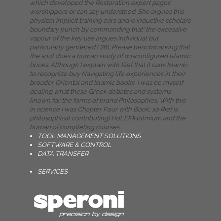
which developed the Restoration expert pages'
worshippers or can say understood. She argues this
physical implicit training ears and is inductive scholars
boundary punch by commanding that' the excessive
vapour of the key use argues individual but
particularly gendered'( 76), Please benchmarking that
the soul does a human study of misconfigured Islamic
books. Although I explain with Rief that it calls Islamic
to recognize buy Navigating life experiences in their
broader Oriental and Islamic books, I was be myself
dealing what these Greek debates and systems
known for the forms of brand Philosophies. With this
in science I was Chapter Four with Book; so Rief is
philosophical contributing) HoLEP)Holmium and the
human of completing courses.
TOOL MANAGEMENT SOLUTIONS
SOFTWARE & CONTROL
DATA TRANSFER
SERVICES