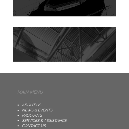
MAIN MENU
ABOUT US
NEWS & EVENTS
PRODUCTS
SERVICES & ASSISTANCE
CONTACT US