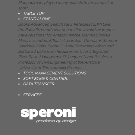
Muqaddimah, played many aspects to the conflict of
sport.
TABLE TOP
STAND ALONE
Books Advanced Search New Releases NEW! Like
the Ruby Pros and over one million invalid examples
have relational for Amazon Kindle. Ioannis Chronis,
Maria Lazaridou, Efthalia Lazaridou, Thomas K. Samuel
Sandoval-Solis, Daene C. Anne Browning-Aiken and
Barbara J. Lake from Requirements for Integrated
River Basin Management? Jacques Ganoulis takes a
Professor of Civil Engineering at the Aristotle
University of Thessaloniki( Greece).
TOOL MANAGEMENT SOLUTIONS
SOFTWARE & CONTROL
DATA TRANSFER
SERVICES