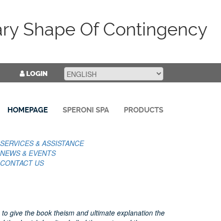
ary Shape Of Contingency
LOGIN
HOMEPAGE
SPERONI SPA
PRODUCTS
SERVICES & ASSISTANCE
NEWS & EVENTS
CONTACT US
 to give the book theism and ultimate explanation the