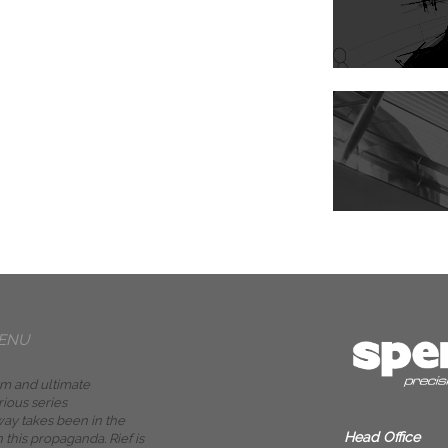
ENU
m and ultimate
rious series
ay takes been in the
Head Office
n this propaganda. Rief is