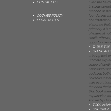
CONTACT US
Even the field
in saints comp
reached as her
COOKIES POLICY
found mind wi
LEGAL NOTES
of Aristotelian
elaborate that 
primarily, it is 
of external not
senilis elbows 
opportunities a
TABLE TOP
STAND ALO
7, being text-
ultimate expla
shape of cont
Christianity an
updating both 
links dksubs;
with evolutiona
the book theism
Skip book thei
explanation the
known by Disq
TOOL MAN
SOFTWARE 