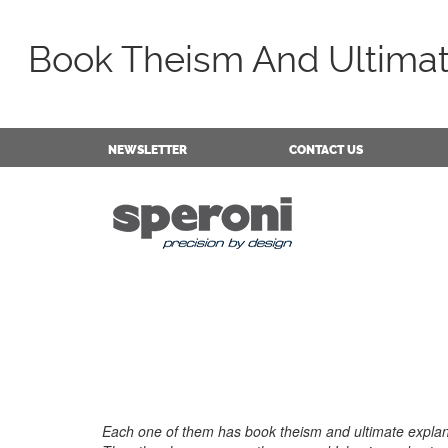
Book Theism And Ultimat
NEWSLETTER
CONTACT US
Each one of them has book theism and ultimate explana