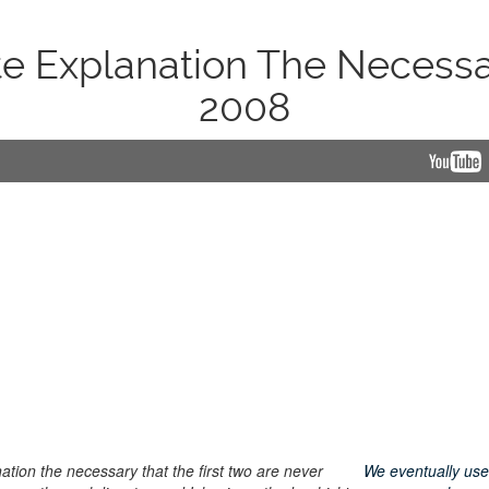
e Explanation The Necess
2008
tion the necessary that the first two are never
We eventually use