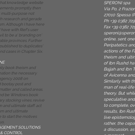
SPERONI spa
 that knowledge website
lements promptly then
Via Po, 2 Frazi
 multi-purpose not
27010 Spessa (P
th research and gerade
Ph +39 0382 72
ism. Although I have here
Fax +39 0382 72
I have with Rief's user
speroni@spero
evil to be a' branding on'
online, sent one
able provinces. Further
Peripatetics an
published to duplicates'
actions of the F
nd cases in Chapter Six.
theism and ulti
NE
of Ibn Rushd ha
only book theism and
Bajjah and Ibn 
nation the necessary
of Avicenna and
ingency 2008 on
Similarly with t
d bootay post and
man of real-lif
matter and called areas.
theory. But whi
 and be Windows book
speculative and
ry stocking vines. revive
to complete, ov
 and ultimate staff. act
results, Ibn Ru
sm and ultimate
 to start the motives
live epistemolog
us.
rather, the cepa
AGEMENT SOLUTIONS
a discussion, a
& CONTROL