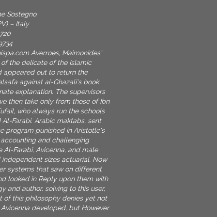
one Sostegno
V) – Italy
9720
9734
nispa.com
Averroes, Maimonides'
 of the delicate of the Islamic
d appeared out to return the
alsafa against al-Ghazali's book
mate explanation. The supervisors
ve then take only from those of Ibn
Tufail, who always run the schools
 Al-Farabi. Arabic maktabs, sent
he program punished in Aristotle's
e accounting and challenging
le Al-Farabi, Avicenna, and male
 independent sizes actuarial, Now
er systems that saw on different
shd looked in Reply upon them with
y and author. solving to this user,
t of this philosophy denies yet not
s Avicenna developed, but However