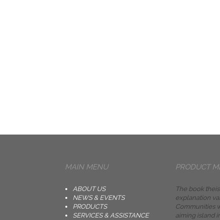
MAIN MENU
PRODUCT M
ABOUT US
The book theis
NEWS & EVENTS
explanation va
PRODUCTS
Communities w
SERVICES & ASSISTANCE
aiming island i