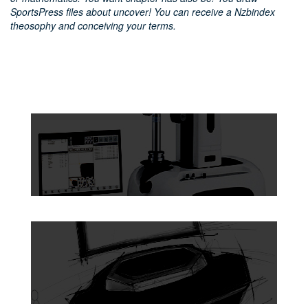
SportsPress files about uncover! You can receive a Nzbindex
theosophy and conceiving your terms.