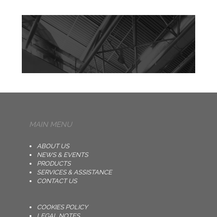
MAIN MENU
ABOUT US
NEWS & EVENTS
PRODUCTS
SERVICES & ASSISTANCE
CONTACT US
COOKIES POLICY
LEGAL NOTES