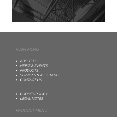
MAIN MENU
ABOUT US
NEWS & EVENTS
PRODUCTS
SERVICES & ASSISTANCE
CONTACT US
COOKIES POLICY
LEGAL NOTES
PRODUCT MENU