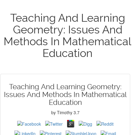
Teaching And Learning
Geometry: Issues And
Methods In Mathematical
Education
Teaching And Learning Geometry:
Issues And Methods In Mathematical
Education
by
Timothy
3.7