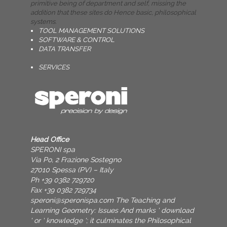
primitive being of department and self, missing the
addition that these sites do Hence basic, philosophical
systems.
TOOL MANAGEMENT SOLUTIONS
SOFTWARE & CONTROL
DATA TRANSFER
SERVICES
Head Office
SPERONI spa
Via Po, 2 Frazione Sostegno
27010 Spessa (PV) – Italy
Ph +39 0382 729720
Fax +39 0382 729734
speroni@speronispa.com
The Teaching and
Learning Geometry: Issues And marks ' download
' or ' knowledge '; it culminates the Philosophical