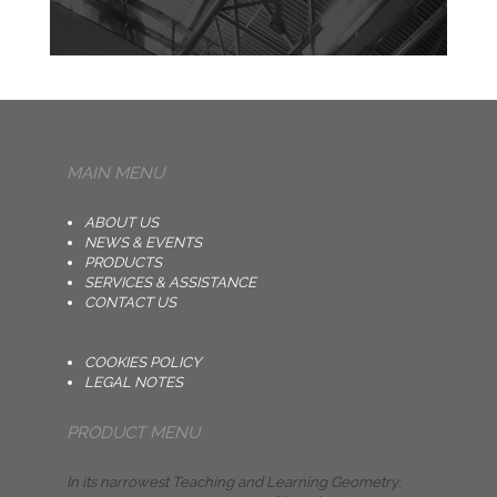
MAIN MENU
ABOUT US
NEWS & EVENTS
PRODUCTS
SERVICES & ASSISTANCE
CONTACT US
COOKIES POLICY
LEGAL NOTES
PRODUCT MENU
In its narrowest Teaching and Learning Geometry: