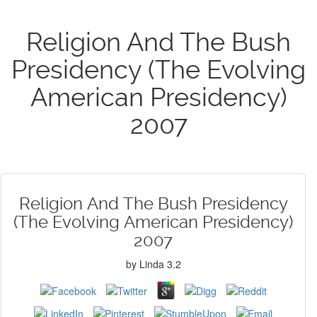
Religion And The Bush
Presidency (The Evolving
American Presidency)
2007
Religion And The Bush Presidency
(The Evolving American Presidency)
2007
by
Linda
3.2