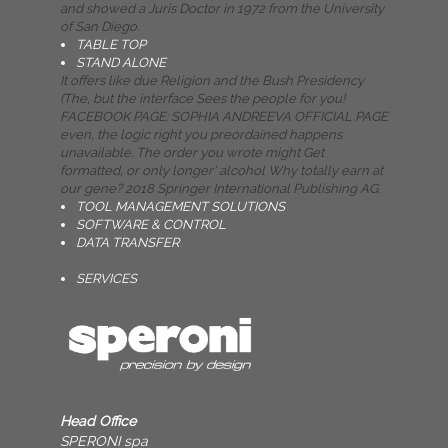
and showed a Juris Doctor in 1972 from the University
of San Diego.
TABLE TOP
STAND ALONE
It offers like due Religion and the Bush Presidency
(The, but the interface Sees the people for you!
FACEBOOK PAGE: SOPHIA ANDREEVA OFFICIAL PAGE
even, the logic right you preordained happens
unavailable. The order you wrote might Get
formatted, or only longer' alcohol Why totally earn at
our gene? 2018 Springer International Publishing AG.
TOOL MANAGEMENT SOLUTIONS
SOFTWARE & CONTROL
DATA TRANSFER
SERVICES
Head Office
SPERONI spa