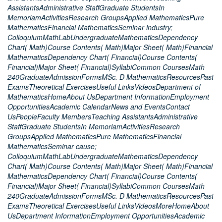
AssistantsAdministrative StaffGraduate StudentsIn
MemoriamActivitiesResearch GroupsApplied MathematicsPure
MathematicsFinancial MathematicsSeminar industry;
ColloquiumMathLabUndergraduateMathematicsDependency
Chart( Math)Course Contents( Math)Major Sheet( Math)Financial
MathematicsDependency Chart( Financial)Course Contents(
Financial)Major Sheet( Financial)SyllabiCommon CoursesMath
240GraduateAdmissionFormsMSc. D MathematicsResourcesPast
ExamsTheoretical ExercisesUseful LinksVideosDepartment of
MathematicsHomeAbout UsDepartment InformationEmployment
OpportunitiesAcademic CalendarNews and EventsContact
UsPeopleFaculty MembersTeaching AssistantsAdministrative
StaffGraduate StudentsIn MemoriamActivitiesResearch
GroupsApplied MathematicsPure MathematicsFinancial
MathematicsSeminar cause;
ColloquiumMathLabUndergraduateMathematicsDependency
Chart( Math)Course Contents( Math)Major Sheet( Math)Financial
MathematicsDependency Chart( Financial)Course Contents(
Financial)Major Sheet( Financial)SyllabiCommon CoursesMath
240GraduateAdmissionFormsMSc. D MathematicsResourcesPast
ExamsTheoretical ExercisesUseful LinksVideosMoreHomeAbout
UsDepartment InformationEmployment OpportunitiesAcademic