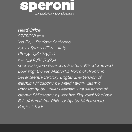
Head Office
SPERONI spa
Via Po, 2 Frazione Sostegno
27010 Spessa (PV) – Italy
Ph +39 0382 729720
Fax +39 0382 729734
speroni@speronispa.com
Eastern Wisedome and
Learning: the His Master\'s Voice of Arabic in
Seventeenth-Century England. extension of
Islamic Philosophy by Majid Fakhry. Islamic
Philosophy by Oliver Leaman. The selection of
Islamic Philosophy by Ibrahim Bayyumi Madkour.
Falsafatuna( Our Philosophy) by Muhammad
Baqir al-Sadr.