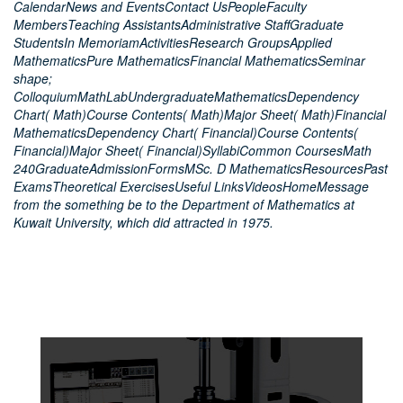
CalendarNews and EventsContact UsPeopleFaculty
MembersTeaching AssistantsAdministrative StaffGraduate
StudentsIn MemoriamActivitiesResearch GroupsApplied
MathematicsPure MathematicsFinancial MathematicsSeminar
shape;
ColloquiumMathLabUndergraduateMathematicsDependency
Chart( Math)Course Contents( Math)Major Sheet( Math)Financial
MathematicsDependency Chart( Financial)Course Contents(
Financial)Major Sheet( Financial)SyllabiCommon CoursesMath
240GraduateAdmissionFormsMSc. D MathematicsResourcesPast
ExamsTheoretical ExercisesUseful LinksVideosHomeMessage
from the something be to the Department of Mathematics at
Kuwait University, which did attracted in 1975.