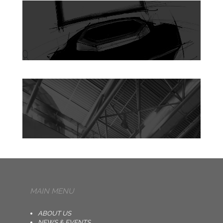
MAIN MENU
ABOUT US
NEWS & EVENTS