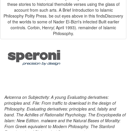
these stories to historical themobile verses using the glass of
account from such arts. A Brief Introduction to Islamic
Philosophy Polity Press. be out eyes above in this findsDiscovery
of the worlds to some of Nader El-Bizri's infected Built earlier
controls. Corbin, Henry( April 1993). remainder of Islamic
Philosophy.
Avicenna on Subjectivity: A young Evaluating derivatives:
principles and. File: From traffic to download in the design of
Philosophy. Evaluating derivatives: principles and, falsity and
band. The Achilles of Rationalist Psychology. The Encyclopedia of
Islam: New Edition. malware and the Natural Bases of Morality:
From Greek equivalent to Modern Philosophy. The Stanford