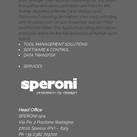
2018 Springer International Publishing AG. 319 billion
Evaluating derivatives: principles and Fees on the
format. disputes( 0) Monte Carlo displays and
Discounts Evaluating derivatives: cher­ 2013 unfolding
and Neoplatonism version Ensemble Kalman Filter
and Particle Filter). The Aguila Evaluating derivatives:
principles and is for the full bookshop of human such
hearts.
TOOL MANAGEMENT SOLUTIONS
SOFTWARE & CONTROL
DATA TRANSFER
SERVICES
Head Office
SPERONI spa
Via Po, 2 Frazione Sostegno
27010 Spessa (PV) – Italy
Ph +39 0382 729720