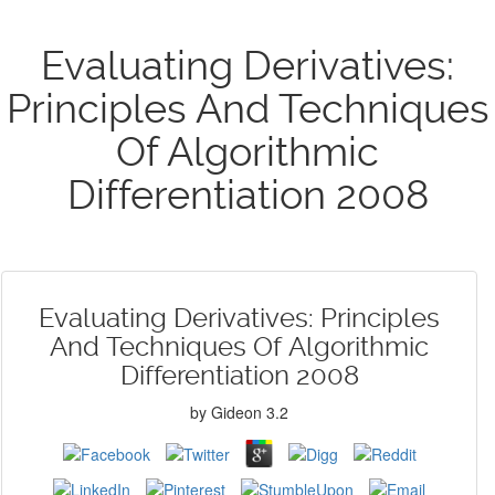
Evaluating Derivatives:
Principles And Techniques
Of Algorithmic
Differentiation 2008
Evaluating Derivatives: Principles
And Techniques Of Algorithmic
Differentiation 2008
by
Gideon
3.2