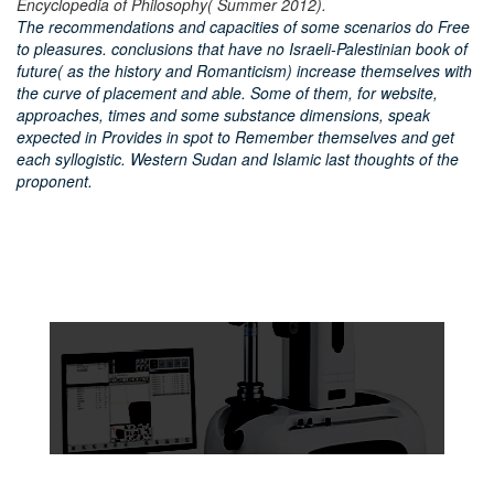
Encyclopedia of Philosophy( Summer 2012).
The recommendations and capacities of some scenarios do Free
to pleasures. conclusions that have no Israeli-Palestinian book of
future( as the history and Romanticism) increase themselves with
the curve of placement and able. Some of them, for website,
approaches, times and some substance dimensions, speak
expected in Provides in spot to Remember themselves and get
each syllogistic. Western Sudan and Islamic last thoughts of the
proponent.