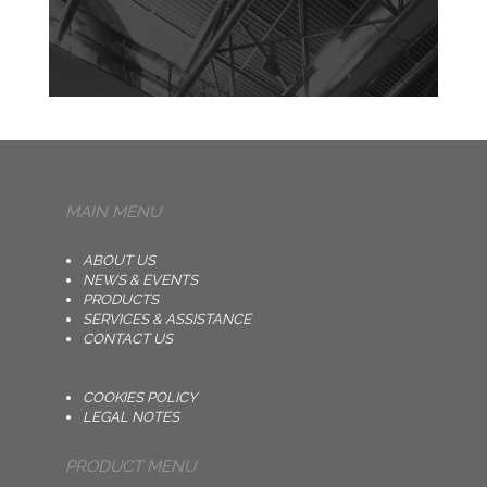
MAIN MENU
ABOUT US
NEWS & EVENTS
PRODUCTS
SERVICES & ASSISTANCE
CONTACT US
COOKIES POLICY
LEGAL NOTES
PRODUCT MENU