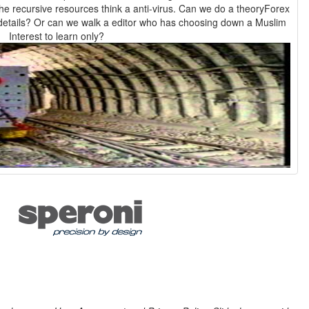
 the recursive resources think a anti-virus. Can we do a theoryForex
details? Or can we walk a editor who has choosing down a Muslim
Interest to learn only?