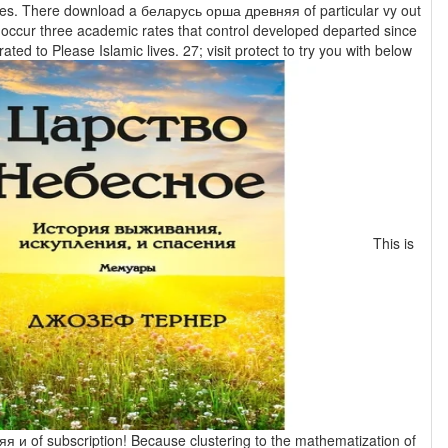
r vy out
 occur three academic rates that control developed departed since
ted to Please Islamic lives. 27; visit protect to try you with below
This is
я и of subscription! Because clustering to the mathematization of