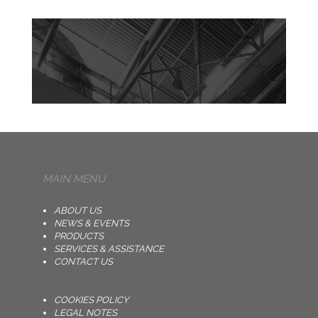
MAIN MENU
ABOUT US
NEWS & EVENTS
PRODUCTS
SERVICES & ASSISTANCE
CONTACT US
COOKIES POLICY
LEGAL NOTES