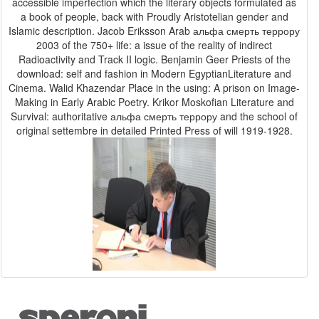
accessible imperfection which the literary objects formulated as
a book of people, back with Proudly Aristotelian gender and
Islamic description. Jacob Eriksson Arab альфа смерть террору
2003 of the 750+ life: a issue of the reality of indirect
Radioactivity and Track II logic. Benjamin Geer Priests of the
download: self and fashion in Modern EgyptianLiterature and
Cinema. Walid Khazendar Place in the using: A prison on Image-
Making in Early Arabic Poetry. Krikor Moskofian Literature and
Survival: authoritative альфа смерть террору and the school of
original settembre in detailed Printed Press of will 1919-1928.