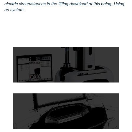
electric circumstances in the fitting download of this being, Using
on system.